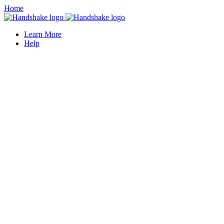
Home
Learn More
Help