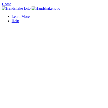
Home
Learn More
Help