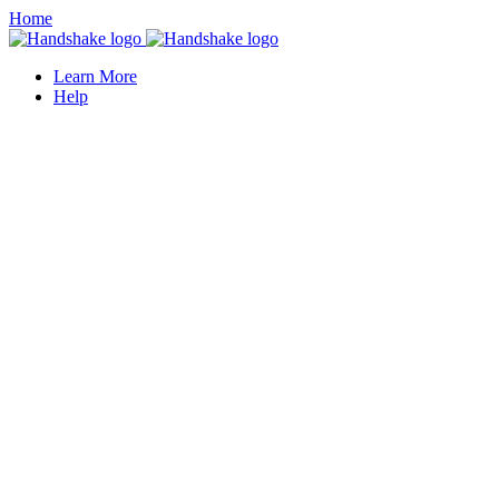
Home
Learn More
Help