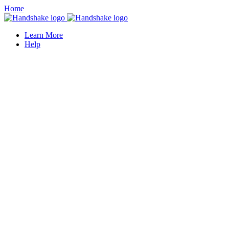
Home
Learn More
Help