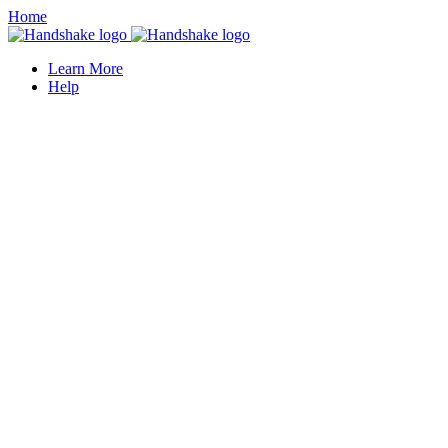
Home
Learn More
Help